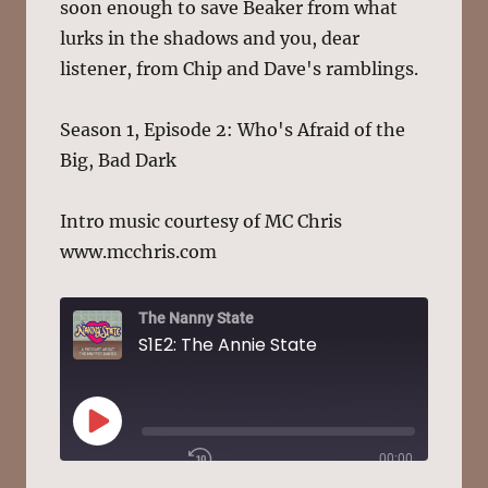
soon enough to save Beaker from what
lurks in the shadows and you, dear
listener, from Chip and Dave's ramblings.
Season 1, Episode 2: Who's Afraid of the
Big, Bad Dark
Intro music courtesy of MC Chris
www.mcchris.com
The Nanny State
S1E2: The Annie State
PLAY
00:00
EPISODE
/