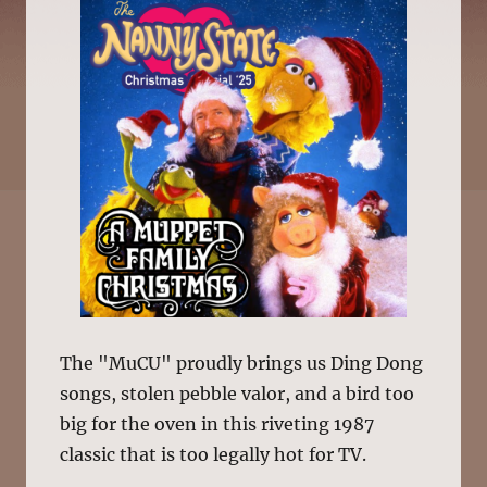
The "MuCU" proudly brings us Ding Dong
songs, stolen pebble valor, and a bird too
big for the oven in this riveting 1987
classic that is too legally hot for TV.