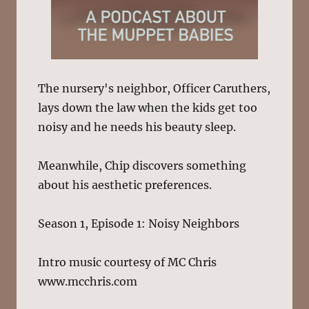
The nursery's neighbor, Officer Caruthers,
lays down the law when the kids get too
noisy and he needs his beauty sleep.
Meanwhile, Chip discovers something
about his aesthetic preferences.
Season 1, Episode 1: Noisy Neighbors
Intro music courtesy of MC Chris
www.mcchris.com