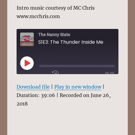
Intro music courtesy of MC Chris
www.mcchris.com
The Nanny State
S1E3: The Thunder Inside Me
PLAY
00:00
EPISODE
/
1X
39:06
Download file
|
Play in new window
|
Duration: 39:06
|
Recorded on June 26,
2018
SHARE
RSS FEED
SUBSCRIBE
SHARE
LINK