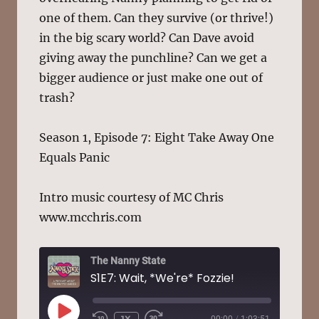
one of them. Can they survive (or thrive!)
in the big scary world? Can Dave avoid
giving away the punchline? Can we get a
bigger audience or just make one out of
trash?
Season 1, Episode 7: Eight Take Away One
Equals Panic
Intro music courtesy of MC Chris
www.mcchris.com
The Nanny State
S1E7: Wait, *We're* Fozzie!
PLAY
1X
00:00
/
1:03:51