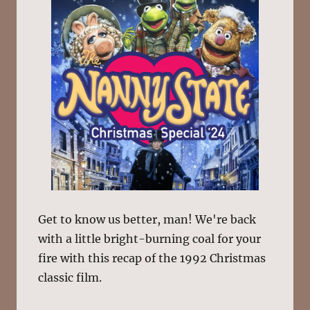
Get to know us better, man! We're back
with a little bright-burning coal for your
fire with this recap of the 1992 Christmas
classic film.