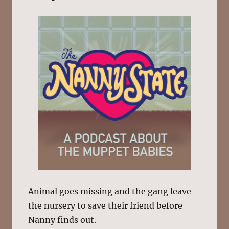
Animal goes missing and the gang leave
the nursery to save their friend before
Nanny finds out.