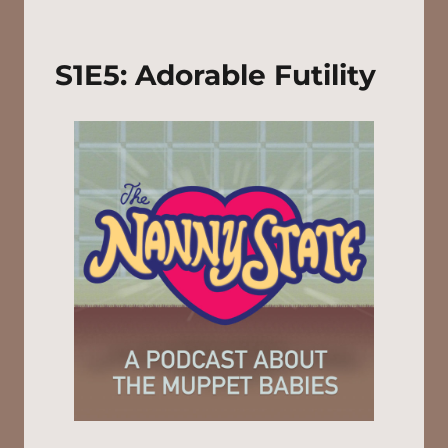
S1E5: Adorable Futility