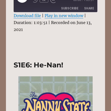
EPISODE
SUBSCRIBE
SHARE
Download file
|
Play in new window
|
Duration: 1:03:51
SHARE
|
Recorded on June 13,
RSS FEED
2021
LINK
EMBED
S1E6: He-Nan!