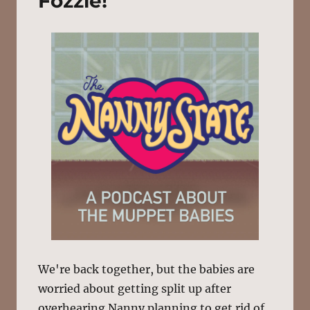
Fozzie!
We're back together, but the babies are
worried about getting split up after
overhearing Nanny planning to get rid of