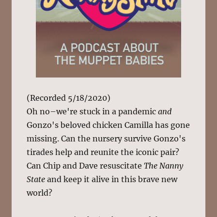
(Recorded 5/18/2020)
Oh no–we're stuck in a pandemic
and
Gonzo's beloved chicken Camilla has gone
missing. Can the nursery survive Gonzo's
tirades help and reunite the iconic pair?
Can Chip and Dave resuscitate
The Nanny
State
and keep it alive in this brave new
world?