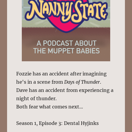
Fozzie has an accident after imagining
he's in a scene from
Days of Thunder
.
Dave has an accident from experiencing a
night of thunder.
Both fear what comes next…
Season 1, Episode 3: Dental Hyjinks