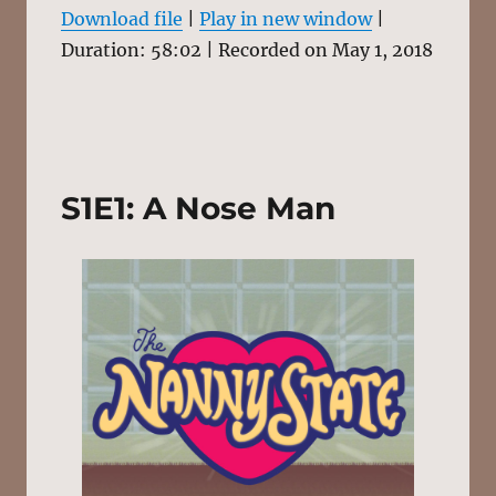
1X
58:02
Download file
|
Play in new window
|
Duration: 58:02
|
Recorded on May 1, 2018
SHARE
RSS FEED
SUBSCRIBE
SHARE
LINK
S1E1: A Nose Man
EMBED