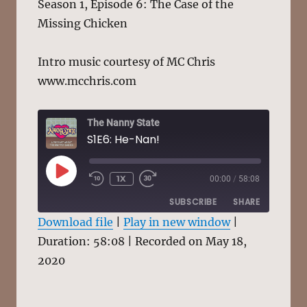
Season 1, Episode 6: The Case of the
Missing Chicken
Intro music courtesy of MC Chris
www.mcchris.com
The Nanny State
S1E6: He-Nan!
PLAY
1X
00:00
/
58:08
EPISODE
SUBSCRIBE
SHARE
Download file
|
Play in new window
|
Duration: 58:08
SHARE
|
Recorded on May 18,
RSS FEED
2020
LINK
EMBED