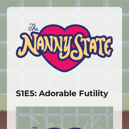
The Nanny State
S1E5: Adorable Futility