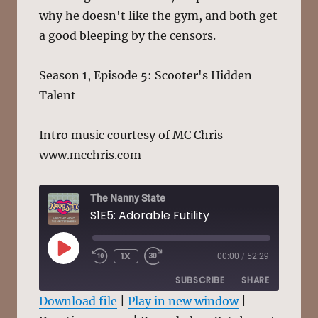
why he doesn't like the gym, and both get
a good bleeping by the censors.
Season 1, Episode 5: Scooter's Hidden
Talent
Intro music courtesy of MC Chris
www.mcchris.com
The Nanny State
S1E5: Adorable Futility
PLAY
1X
00:00
/
52:29
EPISODE
SUBSCRIBE
SHARE
Download file
|
Play in new window
|