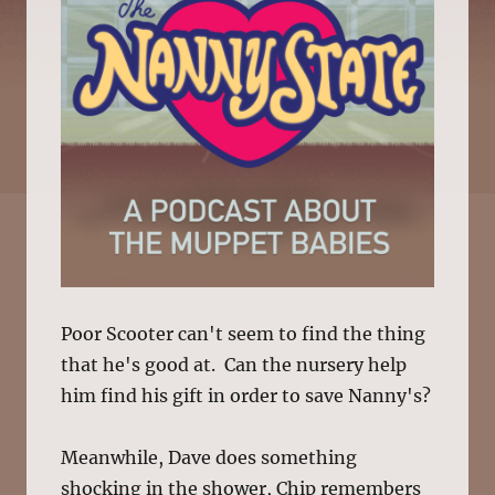
Poor Scooter can't seem to find the thing
that he's good at. Can the nursery help
him find his gift in order to save Nanny's?
Meanwhile, Dave does something
shocking in the shower, Chip remembers